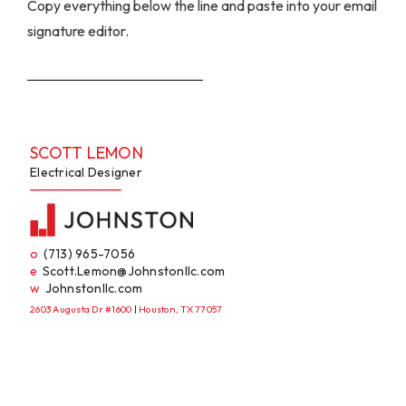
Copy everything below the line and paste into your email
signature editor.
SCOTT LEMON
Electrical Designer
o
(713) 965-7056
e
Scott.Lemon@Johnstonllc.com
w
Johnstonllc.com
2603 Augusta Dr #1600
|
Houston, TX 77057