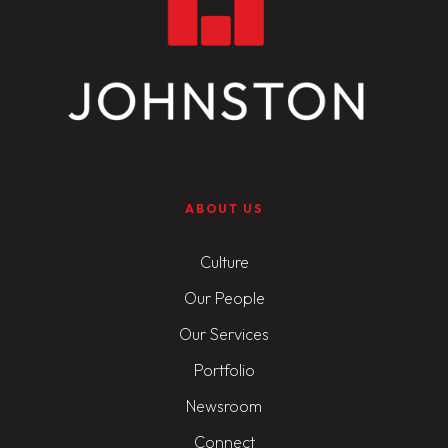
ABOUT US
Culture
Our People
Our Services
Portfolio
Newsroom
Connect