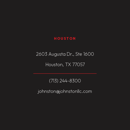
HOUSTON
2603 Augusta Dr., Ste 1600
Houston, TX 77057
(713) 244-8300
johnston@johnstonllc.com