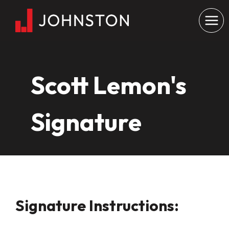
Skip
to
content
Scott Lemon's
Signature
Signature Instructions: