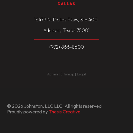
DALLAS
16479 N. Dallas Pkwy, Ste 400
Addison, Texas 75001
(972) 866-8600
Admin | Sitemap | Legal
© 2026 Johnston, LLC LLC, All rights reserved
Proudly powered by
Thesis Creative