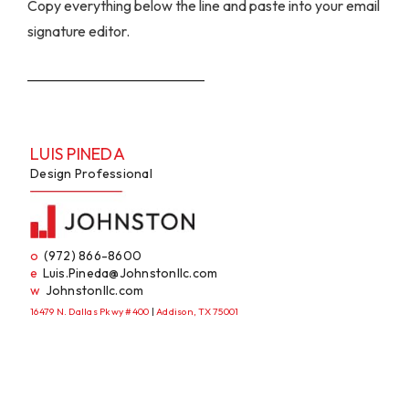
Copy everything below the line and paste into your email
signature editor.
LUIS PINEDA
Design Professional
o
(972) 866-8600
e
Luis.Pineda@Johnstonllc.com
w
Johnstonllc.com
16479 N. Dallas Pkwy #400
|
Addison, TX 75001