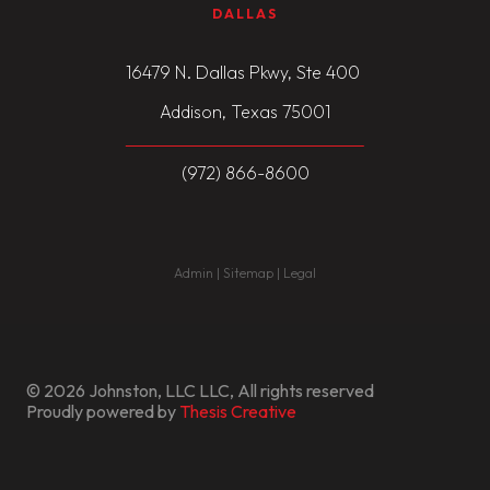
DALLAS
16479 N. Dallas Pkwy, Ste 400
Addison, Texas 75001
(972) 866-8600
Admin | Sitemap | Legal
© 2026 Johnston, LLC LLC, All rights reserved
Proudly powered by
Thesis Creative