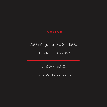
HOUSTON
2603 Augusta Dr., Ste 1600
Houston, TX 77057
(713) 244-8300
johnston@johnstonllc.com