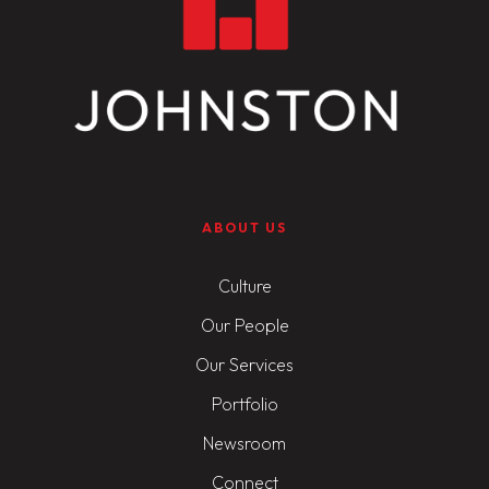
ABOUT US
Culture
Our People
Our Services
Portfolio
Newsroom
Connect