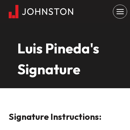
Skip
to
content
Luis Pineda's
Signature
Signature Instructions: