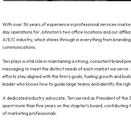
With over 36 years of experience in professional services marke
day operations for Johnston’s two office locations and our affil
A/E/C industry, which shines through in everything from brandin
communications.
Teri plays a vital role in maintaining a strong, consistent brand pr
messaging to meet the distinct needs of each market we serve.
efforts stay aligned with the firm’s goals, fueling growth and buil
leader who knows how to guide large teams and identify the right 
A dedicated industry advocate, Teri served as President of t
spent more than five years on the chapter’s board, contributing
of marketing professionals.