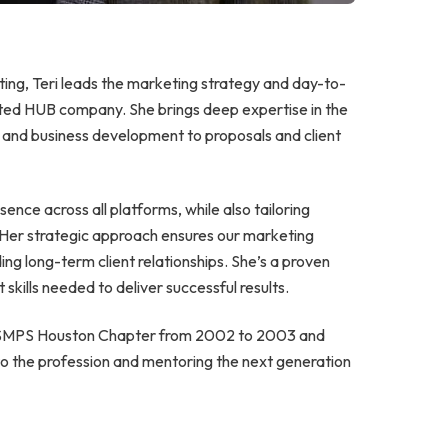
ting, Teri leads the marketing strategy and day-to-
iated HUB company. She brings deep expertise in the
g and business development to proposals and client
esence across all platforms, while also tailoring
 Her strategic approach ensures our marketing
ding long-term client relationships. She’s a proven
skills needed to deliver successful results.
he SMPS Houston Chapter from 2002 to 2003 and
 to the profession and mentoring the next generation