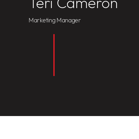
Teri Cameron
Marketing Manager