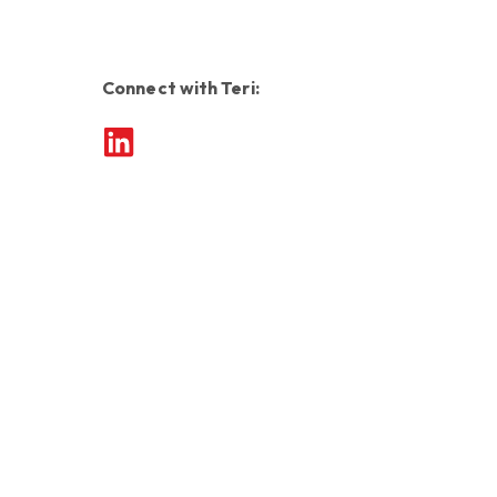
Connect with Teri: