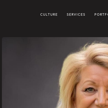
CULTURE
SERVICES
PORTF