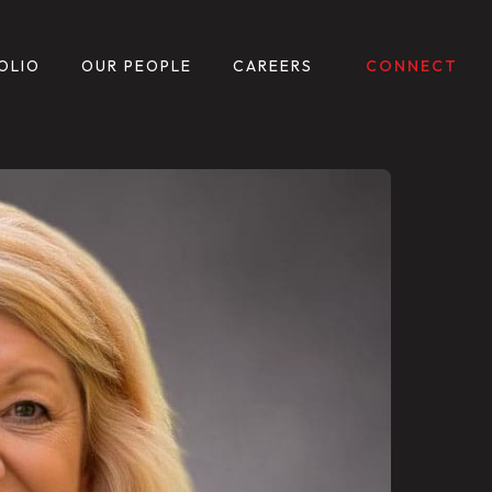
OLIO
OUR PEOPLE
CAREERS
CONNECT