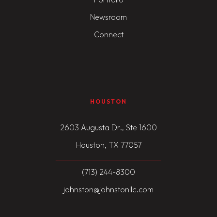
Newsroom
Connect
HOUSTON
2603 Augusta Dr., Ste 1600
Houston, TX 77057
(713) 244-8300
johnston@johnstonllc.com