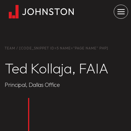
Skip
to
content
TEAM
/ [CODE_SNIPPET ID=5 NAME=”PAGE NAME” PHP]
Ted Kollaja, FAIA
Principal, Dallas Office