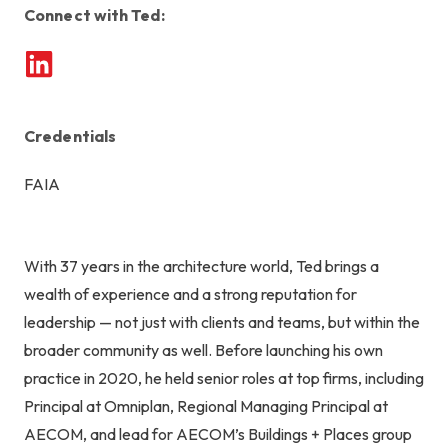
Connect with Ted:
Credentials
FAIA
With 37 years in the architecture world, Ted brings a
wealth of experience and a strong reputation for
leadership — not just with clients and teams, but within the
broader community as well. Before launching his own
practice in 2020, he held senior roles at top firms, including
Principal at Omniplan, Regional Managing Principal at
AECOM, and lead for AECOM’s Buildings + Places group