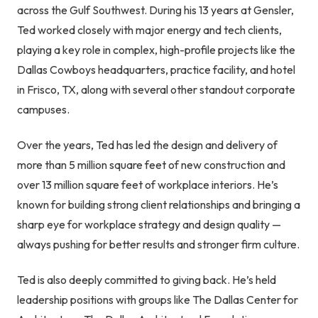
across the Gulf Southwest. During his 13 years at Gensler,
Ted worked closely with major energy and tech clients,
playing a key role in complex, high-profile projects like the
Dallas Cowboys headquarters, practice facility, and hotel
in Frisco, TX, along with several other standout corporate
campuses.
Over the years, Ted has led the design and delivery of
more than 5 million square feet of new construction and
over 13 million square feet of workplace interiors. He’s
known for building strong client relationships and bringing a
sharp eye for workplace strategy and design quality —
always pushing for better results and stronger firm culture.
Ted is also deeply committed to giving back. He’s held
leadership positions with groups like The Dallas Center for