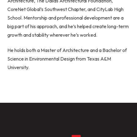
Architecture, The Dallas Architectural Foundation,
CoreNet Global’s Southwest Chapter, and CityLab High
School. Mentorship and professional development are a
big part of his approach, and he’s helped create long-term
growth and stability wherever he’s worked.
He holds both a Master of Architecture and a Bachelor of
Science in Environmental Design from Texas A&M
University.