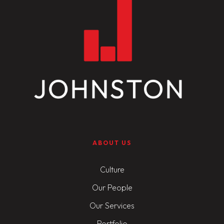
ABOUT US
Culture
Our People
Our Services
Portfolio