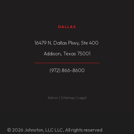
DALLAS
16479 N. Dallas Pkwy, Ste 400
Addison, Texas 75001
(972) 866-8600
Admin | Sitemap | Legal
© 2026 Johnston, LLC LLC, All rights reserved